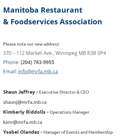
Manitoba Restaurant
& Foodservices Association
Please note our new address:
370 – 112 Market Ave., Winnipeg MB R3B 0P4
Phone:
(204) 783-9955
Email:
info@mrfa.mb.ca
Shaun Jeffrey -
Executive Director & CEO
shaunj@mrfa.mb.ca
Kimberly Riddolls -
Operations Manager
kimr@mrfa.mb.ca
Ysabel Olandez -
Manager of Events and Membership