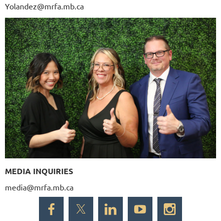
Yolandez@mrfa.mb.ca
MEDIA INQUIRIES
media@mrfa.mb.ca