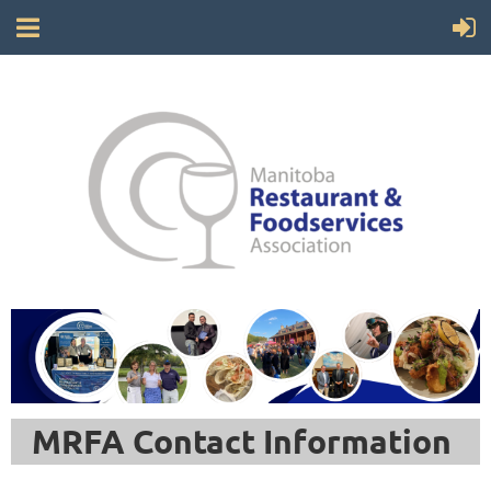
MRFA Contact Information