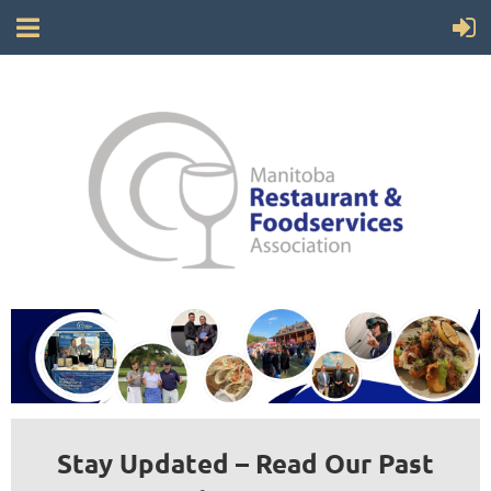
Stay Updated – Read Our Past