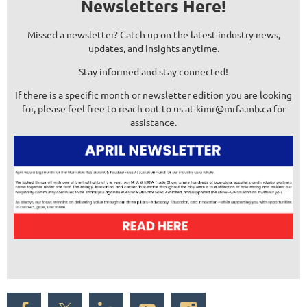
Newsletters Here!
Missed a newsletter? Catch up on the latest industry news,
updates, and insights anytime.
Stay informed and stay connected!
If there is a specific month or newsletter edition you are looking
for, please feel free to reach out to us at kimr@mrfa.mb.ca for
assistance.